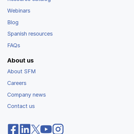
Webinars
Blog
Spanish resources
FAQs
About us
About SFM
Careers
Company news
Contact us