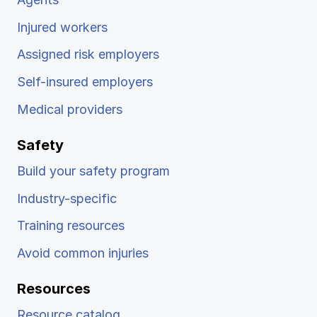
Injured workers
Assigned risk employers
Self-insured employers
Medical providers
Safety
Build your safety program
Industry-specific
Training resources
Avoid common injuries
Resources
Resource catalog