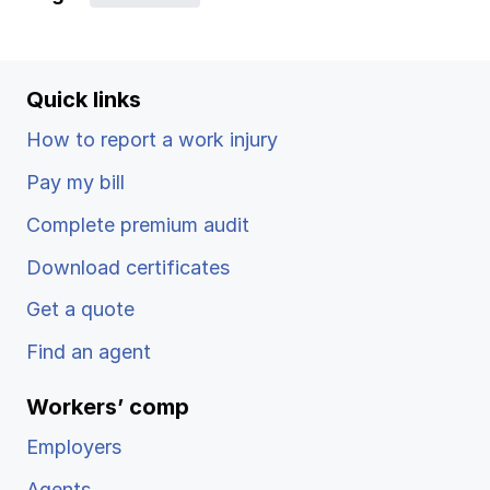
Ergonomics/stretching
View all
Quick links
How to report a work injury
Pay my bill
Contact us
Log in
Complete premium audit
Download certificates
Get a quote
Find an agent
Workers’ comp
Employers
Agents