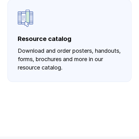
Resource catalog
Download and order posters, handouts,
forms, brochures and more in our
resource catalog.