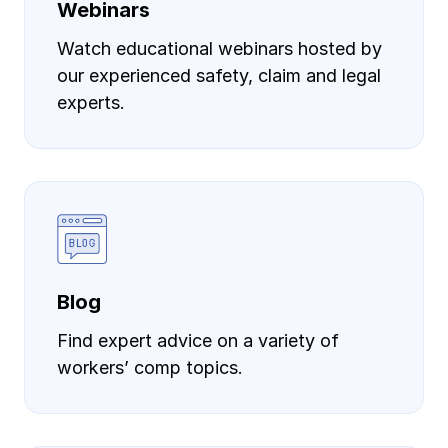
Webinars
Watch educational webinars hosted by
our experienced safety, claim and legal
experts.
Blog
Find expert advice on a variety of
workers’ comp topics.