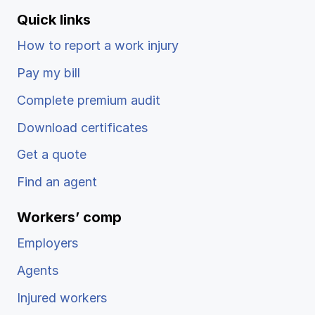
Quick links
How to report a work injury
Pay my bill
Complete premium audit
Download certificates
Get a quote
Find an agent
Workers’ comp
Employers
Agents
Injured workers