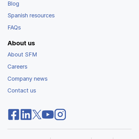
Blog
Spanish resources
FAQs
About us
About SFM
Careers
Company news
Contact us