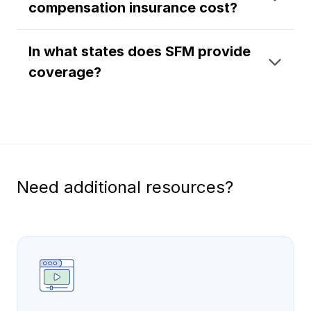
compensation insurance cost?
Ergonomics/stretching
In what states does SFM provide
View all
coverage?
Contact us
Log in
Need additional resources?