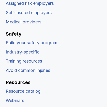
Assigned risk employers
Self-insured employers
Medical providers
Safety
Build your safety program
Industry-specific
Training resources
Avoid common injuries
Resources
Resource catalog
Webinars