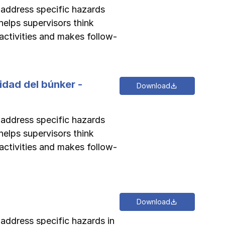
o address specific hazards
helps supervisors think
activities and makes follow-
idad del búnker -
Download
o address specific hazards
helps supervisors think
activities and makes follow-
Download
 address specific hazards in