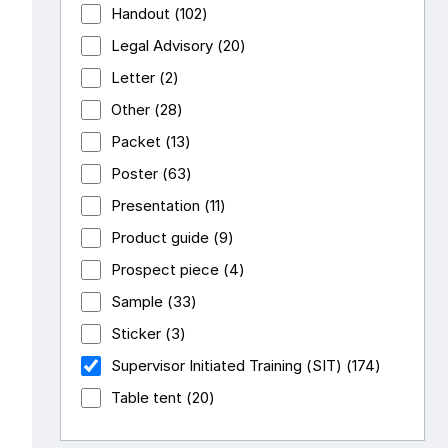
Handout
(102)
Legal Advisory
(20)
Letter
(2)
Other
(28)
Packet
(13)
Poster
(63)
Presentation
(11)
Product guide
(9)
Prospect piece
(4)
Sample
(33)
Sticker
(3)
Supervisor Initiated Training (SIT)
(174)
Table tent
(20)