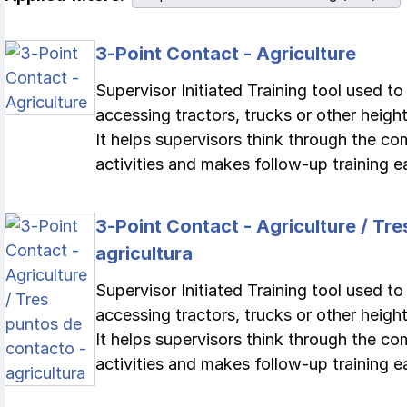
3-Point Contact - Agriculture
Supervisor Initiated Training tool used t
accessing tractors, trucks or other height
It helps supervisors think through the c
activities and makes follow-up training ea
3-Point Contact - Agriculture / Tr
agricultura
Supervisor Initiated Training tool used t
accessing tractors, trucks or other height
It helps supervisors think through the c
activities and makes follow-up training ea