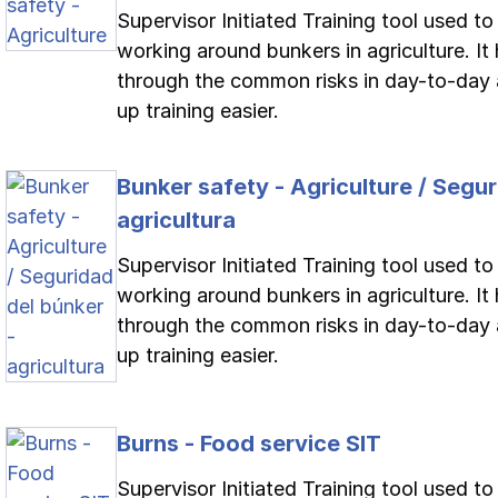
Supervisor Initiated Training tool used t
working around bunkers in agriculture. It 
through the common risks in day-to-day 
up training easier.
Bunker safety - Agriculture / Segur
agricultura
Supervisor Initiated Training tool used t
working around bunkers in agriculture. It 
through the common risks in day-to-day 
up training easier.
Burns - Food service SIT
Supervisor Initiated Training tool used to