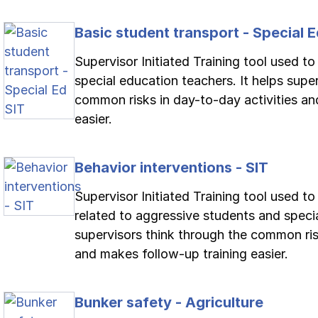
Basic student transport - Special E
Supervisor Initiated Training tool used to
special education teachers. It helps supe
common risks in day-to-day activities an
easier.
Behavior interventions - SIT
Supervisor Initiated Training tool used t
related to aggressive students and specia
supervisors think through the common ris
and makes follow-up training easier.
Bunker safety - Agriculture