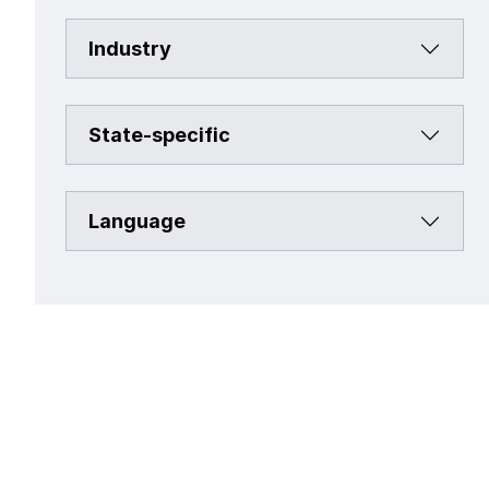
Industry
State-specific
Language