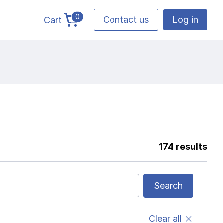
0
Contact us
Log in
Cart
cart total items
174 results
Search
Clear all