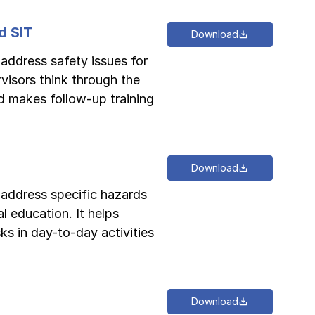
d SIT
Download
 address safety issues for
rvisors think through the
d makes follow-up training
Download
o address specific hazards
l education. It helps
ks in day-to-day activities
Download