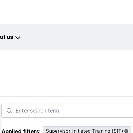
ut us
Enter terms to search resources
Supervisor Initiated Training (SIT)
Applied filters: