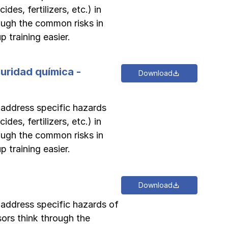
des, fertilizers, etc.) in
rough the common risks in
 training easier.
guridad química -
Download
o address specific hazards
des, fertilizers, etc.) in
rough the common risks in
 training easier.
Download
o address specific hazards of
sors think through the