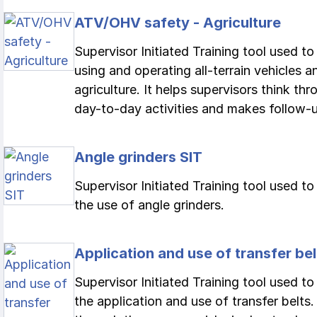
ATV/OHV safety - Agriculture
Supervisor Initiated Training tool used t
using and operating all-terrain vehicles 
agriculture. It helps supervisors think th
day-to-day activities and makes follow-up
Angle grinders SIT
Supervisor Initiated Training tool used t
the use of angle grinders.
Application and use of transfer bel
Supervisor Initiated Training tool used to
the application and use of transfer belts.