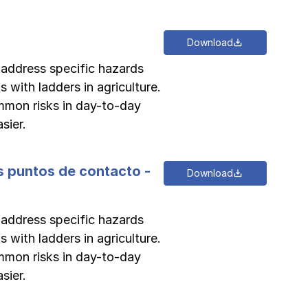
Download
o address specific hazards
s with ladders in agriculture.
ommon risks in day-to-day
Log in
Log in
Log in
Log in
sier.
Log in
es puntos de contacto -
Download
Log in
o address specific hazards
Log in
s with ladders in agriculture.
ommon risks in day-to-day
sier.