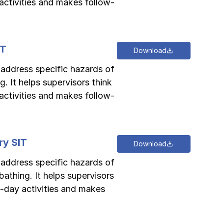
activities and makes follow-
IT
Download
o address specific hazards of
. It helps supervisors think
activities and makes follow-
ry SIT
Download
o address specific hazards of
athing. It helps supervisors
-day activities and makes