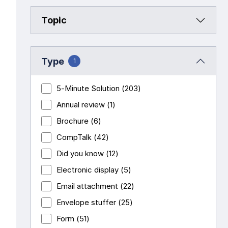
Topic
Pay-as-you-go wage reporting
Submit applications
School safety resources
View all
View all
View all
View all
Work comp basics
Agent Agenda news
View all
Type
1
Contact us
Contact us
Contact us
Contact us
View all
Partner with us
5-Minute Solution
(203)
Annual review
(1)
Contact us
View all
Brochure
(6)
CompTalk
(42)
Contact us
Did you know
(12)
Electronic display
(5)
Contact us
Email attachment
(22)
Envelope stuffer
(25)
Form
(51)