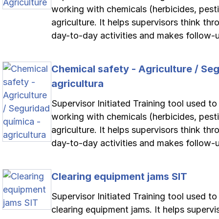
working with chemicals (herbicides, pestici
agriculture. It helps supervisors think th
day-to-day activities and makes follow-up
Chemical safety - Agriculture / Se
agricultura
Supervisor Initiated Training tool used t
working with chemicals (herbicides, pestici
agriculture. It helps supervisors think th
day-to-day activities and makes follow-up
Clearing equipment jams SIT
Supervisor Initiated Training tool used t
clearing equipment jams. It helps supervi