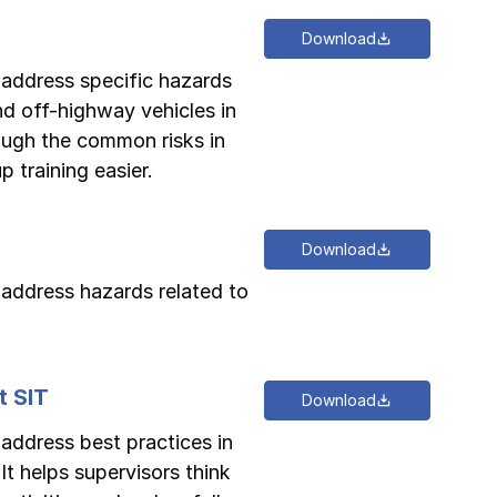
Download
o address specific hazards
and off-highway vehicles in
rough the common risks in
 training easier.
Download
o address hazards related to
t SIT
Download
 address best practices in
 It helps supervisors think