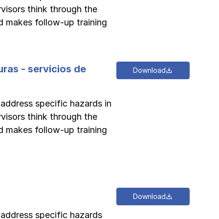
rvisors think through the
d makes follow-up training
ras - servicios de
Download
 address specific hazards in
rvisors think through the
d makes follow-up training
Download
o address specific hazards