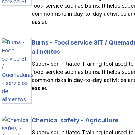
food service such as burns. It helps supe
common risks in day-to-day activities an
easier.
Burns - Food service SIT / Quemadu
alimentos
Supervisor Initiated Training tool used to
food service such as burns. It helps supe
common risks in day-to-day activities an
easier.
Chemical safety - Agriculture
Supervisor Initiated Training tool used t