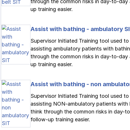
through the common risks in day-to-day 
up training easier.
Assist with bathing - ambulatory S
Supervisor Initiated Training tool used t
assisting ambulatory patients with bathing
through the common risks in day-to-day 
up training easier.
Assist with bathing - non ambulato
Supervisor Initiated Training tool used t
assisting NON-ambulatory patients with b
think through the common risks in day-to
follow-up training easier.