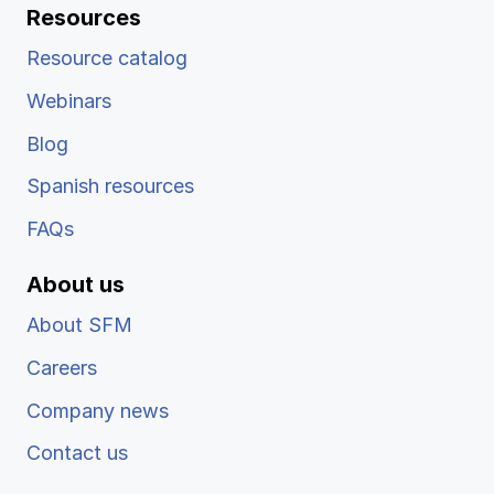
Resources
Resource catalog
Webinars
Blog
Spanish resources
FAQs
About us
About SFM
Careers
Company news
Contact us