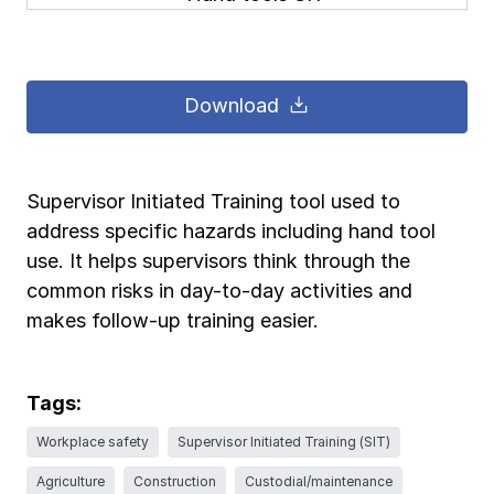
Pay-as-you-go wage reporting
Submit applications
School safety resources
View all
View all
Schools
View all
View all
Download
Work comp basics
Agent Agenda news
View all
Health care
Contact us
Contact us
Contact us
Contact us
Log in
Log in
Log in
Log in
View all
Partner with us
Construction
Supervisor Initiated Training tool used to
address specific hazards including hand tool
Contact us
Log in
View all
Spanish resources
use. It helps supervisors think through the
common risks in day-to-day activities and
Contact us
Log in
Claim essentials
makes follow-up training easier.
Contact us
Log in
Work comp basics
Tags:
Workplace safety
Supervisor Initiated Training (SIT)
Slips and falls
Agriculture
Construction
Custodial/maintenance