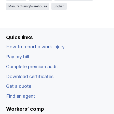
Ergonomics/stretching
Manufacturing/warehouse
English
View all
Quick links
How to report a work injury
Contact us
Log in
Pay my bill
Complete premium audit
Download certificates
Get a quote
Find an agent
Workers’ comp