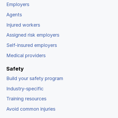
Employers
Agents
Injured workers
Assigned risk employers
Self-insured employers
Medical providers
Safety
Build your safety program
Industry-specific
Training resources
Avoid common injuries