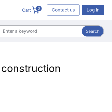
0
Contact us
Log in
Cart
cart total items
ch for:
 construction