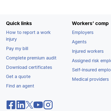
Ergonomics/stretching
View all
Quick links
Workers’ comp
How to report a work
Employers
injury
Agents
Contact us
Pay my bill
Injured workers
Complete premium audit
Assigned risk empl
Download certificates
Self-insured emplo
Get a quote
Medical providers
Find an agent