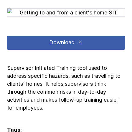
Pay-as-you-go wage reporting
Submit applications
School safety resources
View all
View all
Schools
View all
View all
Work comp basics
Agent Agenda news
View all
Health care
Download
Contact us
Contact us
Contact us
Contact us
Log in
Log in
Log in
Log in
View all
Partner with us
Construction
Contact us
Log in
View all
Spanish resources
Supervisor Initiated Training tool used to
address specific hazards, such as travelling to
Contact us
Log in
Claim essentials
clients' homes. It helps supervisors think
through the common risks in day-to-day
Contact us
Log in
activities and makes follow-up training easier
Work comp basics
for employees.
Slips and falls
Tags: