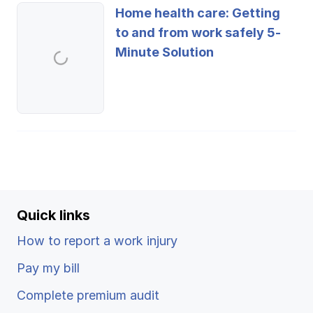
Home health care: Getting
to and from work safely 5-
Minute Solution
Quick links
How to report a work injury
Pay my bill
Complete premium audit