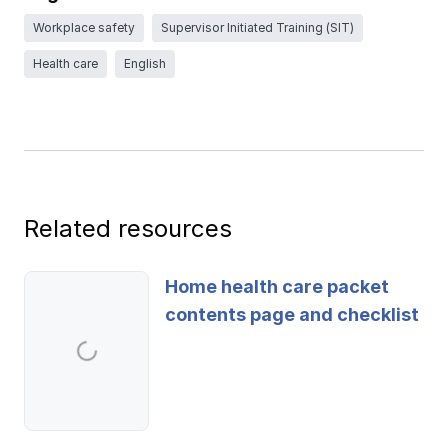
Ergonomics/stretching
Workplace safety
Supervisor Initiated Training (SIT)
Health care
English
View all
Contact us
Log in
Related resources
Home health care packet
contents page and checklist