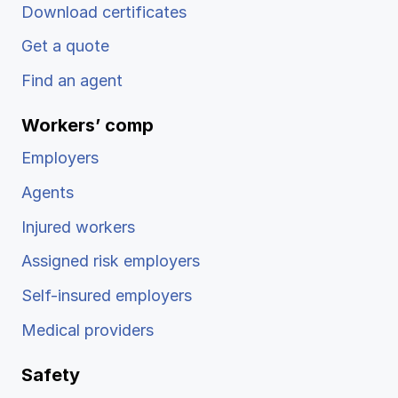
Download certificates
Get a quote
Find an agent
Workers’ comp
Employers
Agents
Injured workers
Assigned risk employers
Self-insured employers
Medical providers
Safety