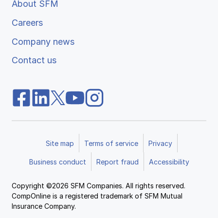
About SFM
Careers
Company news
Contact us
Site map
Terms of service
Privacy
Business conduct
Report fraud
Accessibility
Copyright ©2026 SFM Companies. All rights reserved.
CompOnline is a registered trademark of SFM Mutual
Insurance Company.