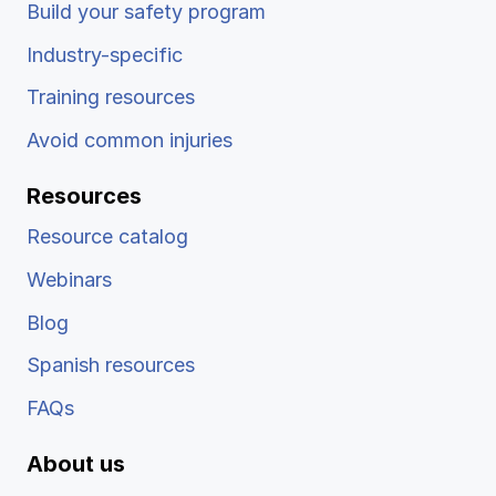
Build your safety program
Industry-specific
Training resources
Avoid common injuries
Resources
Resource catalog
Webinars
Blog
Spanish resources
FAQs
About us