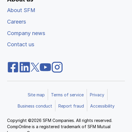
About SFM
Careers
Company news
Contact us
Site map
Terms of service
Privacy
Business conduct
Report fraud
Accessibility
Copyright ©2026 SFM Companies. All rights reserved.
CompOnline is a registered trademark of SFM Mutual