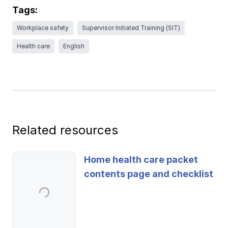
Ergonomics/stretching
Tags:
Workplace safety
Supervisor Initiated Training (SIT)
View all
Health care
English
Contact us
Log in
Related resources
Home health care packet
contents page and checklist