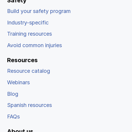
Safety
Build your safety program
Industry-specific
Training resources
Avoid common injuries
Resources
Resource catalog
Webinars
Blog
Spanish resources
FAQs
About us