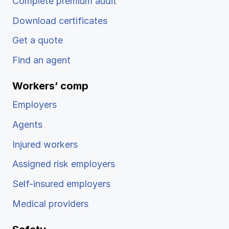
Complete premium audit
Download certificates
Get a quote
Find an agent
Workers’ comp
Employers
Agents
Injured workers
Assigned risk employers
Self-insured employers
Medical providers