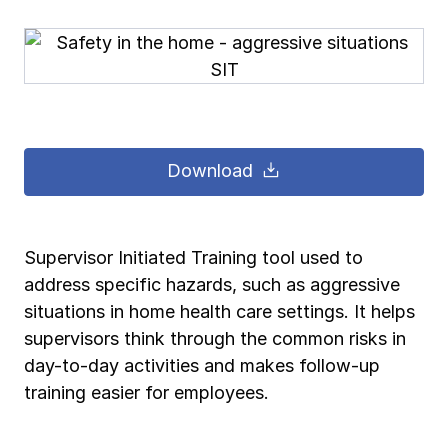
Pay-as-you-go wage reporting
Submit applications
School safety resources
View all
View all
Schools
View all
View all
Work comp basics
Agent Agenda news
View all
Health care
Contact us
Contact us
Contact us
Contact us
Log in
Log in
Log in
Log in
View all
Partner with us
Construction
Download
Contact us
Log in
View all
Spanish resources
Supervisor Initiated Training tool used to
Contact us
Log in
Claim essentials
address specific hazards, such as aggressive
situations in home health care settings. It helps
Contact us
Log in
supervisors think through the common risks in
Work comp basics
day-to-day activities and makes follow-up
training easier for employees.
Slips and falls