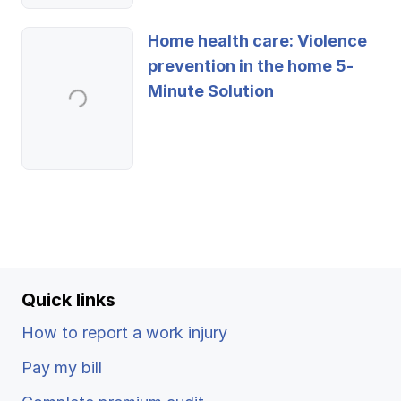
Home health care: Violence
prevention in the home 5-
Minute Solution
Quick links
How to report a work injury
Pay my bill