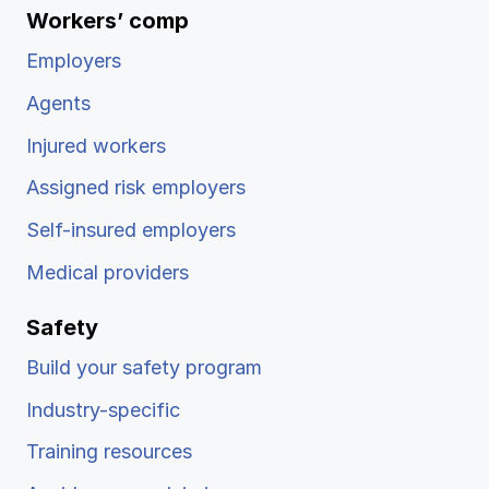
Workers’ comp
Employers
Agents
Injured workers
Assigned risk employers
Self-insured employers
Medical providers
Safety
Build your safety program
Industry-specific
Training resources