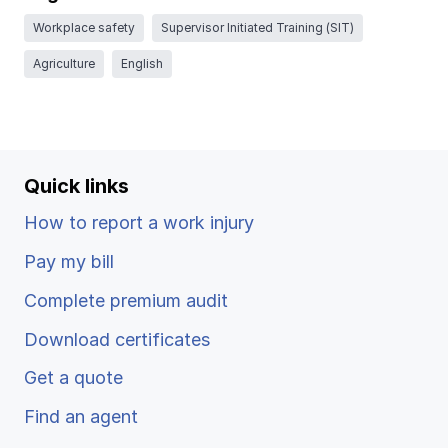
Ergonomics/stretching
Workplace safety
Supervisor Initiated Training (SIT)
Agriculture
English
View all
Quick links
Contact us
Log in
How to report a work injury
Pay my bill
Complete premium audit
Download certificates
Get a quote
Find an agent