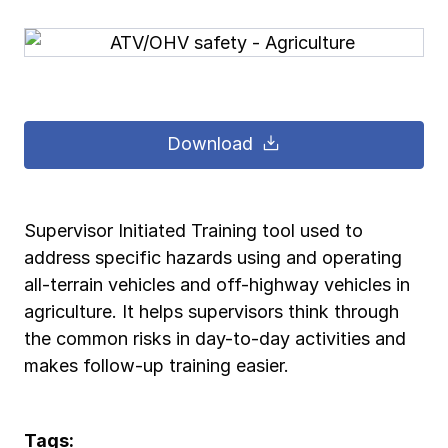
Pay-as-you-go wage reporting
Submit applications
School safety resources
View all
View all
Schools
View all
View all
Work comp basics
Agent Agenda news
View all
Health care
Download
Contact us
Contact us
Contact us
Contact us
Log in
Log in
Log in
Log in
View all
Partner with us
Construction
Contact us
Log in
View all
Spanish resources
Supervisor Initiated Training tool used to
address specific hazards using and operating
Contact us
Log in
Claim essentials
all-terrain vehicles and off-highway vehicles in
agriculture. It helps supervisors think through
Contact us
Log in
the common risks in day-to-day activities and
Work comp basics
makes follow-up training easier.
Slips and falls
Tags: