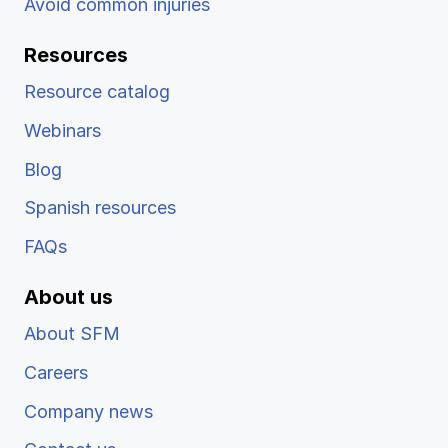
Avoid common injuries
Resources
Resource catalog
Webinars
Blog
Spanish resources
FAQs
About us
About SFM
Careers
Company news