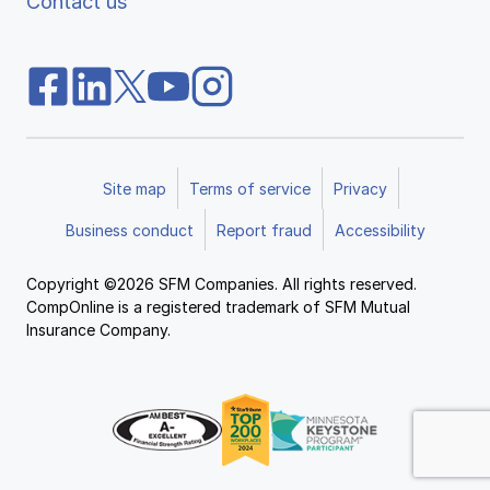
Contact us
Site map
Terms of service
Privacy
Business conduct
Report fraud
Accessibility
Copyright ©2026 SFM Companies. All rights reserved.
CompOnline is a registered trademark of SFM Mutual
Insurance Company.