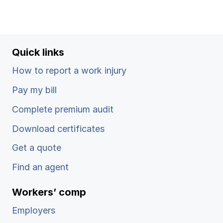
Ergonomics/stretching
View all
Quick links
How to report a work injury
Pay my bill
Contact us
Log in
Complete premium audit
Download certificates
Get a quote
Find an agent
Workers’ comp
Employers