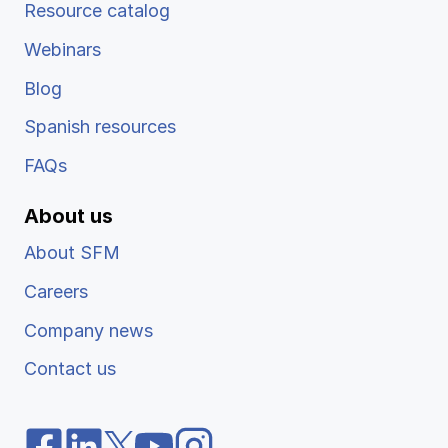
Resource catalog
Webinars
Blog
Spanish resources
FAQs
About us
About SFM
Careers
Company news
Contact us