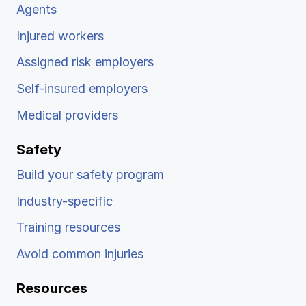
Agents
Injured workers
Assigned risk employers
Self-insured employers
Medical providers
Safety
Build your safety program
Industry-specific
Training resources
Avoid common injuries
Resources