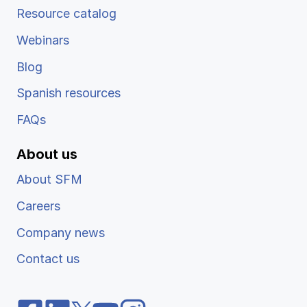
Resource catalog
Webinars
Blog
Spanish resources
FAQs
About us
About SFM
Careers
Company news
Contact us