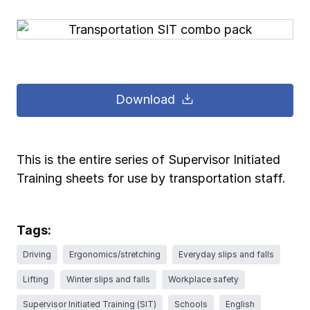
Pay-as-you-go wage reporting
Submit applications
School safety resources
View all
View all
Schools
View all
View all
Work comp basics
Agent Agenda news
View all
Health care
Download
Contact us
Contact us
Contact us
Contact us
Log in
Log in
Log in
Log in
View all
Partner with us
Construction
Contact us
Log in
View all
Spanish resources
This is the entire series of Supervisor Initiated
Training sheets for use by transportation staff.
Contact us
Log in
Claim essentials
Tags:
Contact us
Log in
Work comp basics
Driving
Ergonomics/stretching
Everyday slips and falls
Slips and falls
Lifting
Winter slips and falls
Workplace safety
Supervisor Initiated Training (SIT)
Schools
English