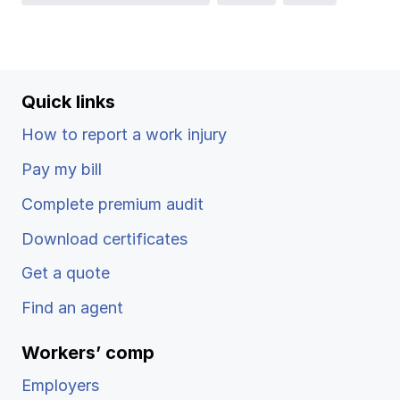
Ergonomics/stretching
View all
Quick links
How to report a work injury
Contact us
Log in
Pay my bill
Complete premium audit
Download certificates
Get a quote
Find an agent
Workers’ comp
Employers