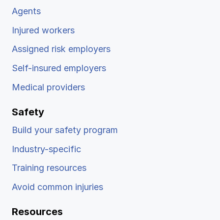
Agents
Injured workers
Assigned risk employers
Self-insured employers
Medical providers
Safety
Build your safety program
Industry-specific
Training resources
Avoid common injuries
Resources