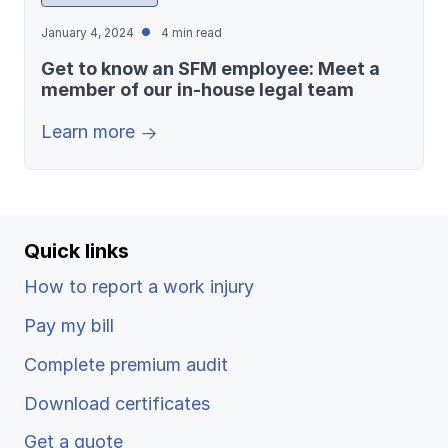
January 4, 2024
4 min read
Get to know an SFM employee: Meet a
member of our in-house legal team
Learn more
Quick links
How to report a work injury
Pay my bill
Complete premium audit
Download certificates
Get a quote