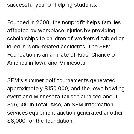
successful year of helping students.
Ergonomics/stretching
Founded in 2008, the nonprofit helps families
View all
affected by workplace injuries by providing
scholarships to children of workers disabled or
killed in work-related accidents. The SFM
Foundation is an affiliate of Kids’ Chance of
Contact us
Log in
America in Iowa and Minnesota.
SFM’s summer golf tournaments generated
approximately $150,000, and the Iowa bowling
event and Minnesota fall social raised about
$26,500 in total. Also, an SFM information
services equipment auction generated another
$8,000 for the foundation.