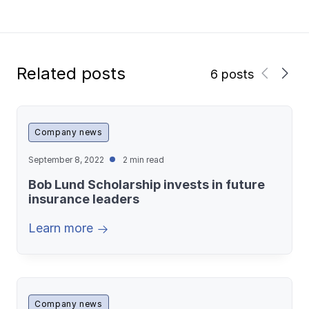
Related posts
6 posts
Company news
September 8, 2022
2 min read
Bob Lund Scholarship invests in future
insurance leaders
Learn more
Company news