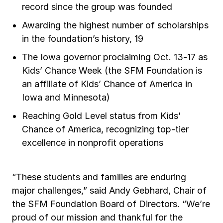
record since the group was founded
Awarding the highest number of scholarships
in the foundation’s history, 19
The Iowa governor proclaiming Oct. 13-17 as
Kids’ Chance Week (the SFM Foundation is
an affiliate of Kids’ Chance of America in
Iowa and Minnesota)
Reaching Gold Level status from Kids’
Chance of America, recognizing top-tier
excellence in nonprofit operations
“These students and families are enduring
major challenges,” said Andy Gebhard, Chair of
the SFM Foundation Board of Directors. “We’re
proud of our mission and thankful for the