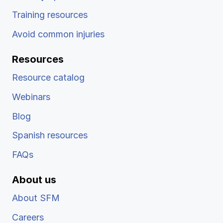
Training resources
Avoid common injuries
Resources
Resource catalog
Webinars
Blog
Spanish resources
FAQs
About us
About SFM
Careers