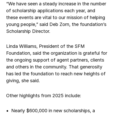
“We have seen a steady increase in the number
of scholarship applications each year, and
these events are vital to our mission of helping
young people,” said Deb Zorn, the foundation’s
Scholarship Director.
Linda Williams, President of the SFM
Foundation, said the organization is grateful for
the ongoing support of agent partners, clients
and others in the community. That generosity
has led the foundation to reach new heights of
giving, she said.
Other highlights from 2025 include:
Nearly $600,000 in new scholarships, a