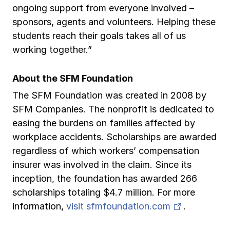
ongoing support from everyone involved –
sponsors, agents and volunteers. Helping these
students reach their goals takes all of us
working together.”
About the SFM Foundation
The SFM Foundation was created in 2008 by
SFM Companies. The nonprofit is dedicated to
easing the burdens on families affected by
workplace accidents. Scholarships are awarded
regardless of which workers’ compensation
insurer was involved in the claim. Since its
inception, the foundation has awarded 266
scholarships totaling $4.7 million. For more
(opens in 
information,
visit sfmfoundation.com
.