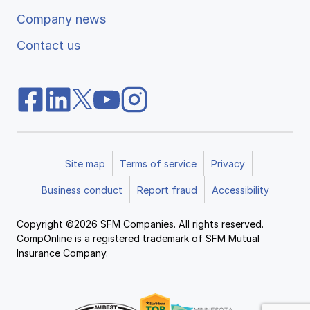
Company news
Contact us
Site map
Terms of service
Privacy
Business conduct
Report fraud
Accessibility
Copyright ©2026 SFM Companies. All rights reserved.
CompOnline is a registered trademark of SFM Mutual
Insurance Company.