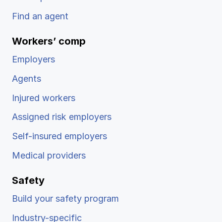
Find an agent
Workers’ comp
Employers
Agents
Injured workers
Assigned risk employers
Self-insured employers
Medical providers
Safety
Build your safety program
Industry-specific