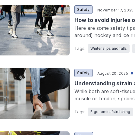
Safety
November 17, 2025
How to avoid injuries 
Here are some safety tips
around) hockey and ice ri
Tags:
Winter slips and falls
Safety
August 20, 2025
Understanding strain a
While both are soft-tissue 
muscle or tendon; sprains a
Tags:
Ergonomics/stretching