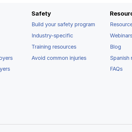
Safety
Resour
Build your safety program
Resource
Industry-specific
Webinar
Training resources
Blog
oyers
Avoid common injuries
Spanish 
yers
FAQs