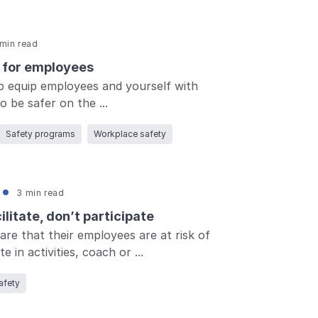
min read
s for employees
p equip employees and yourself with
 be safer on the ...
Log in
Safety programs
Workplace safety
3 min read
litate, don’t participate
e that their employees are at risk of
e in activities, coach or ...
afety