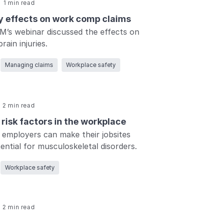
1 min read
ry effects on work comp claims
M’s webinar discussed the effects on
rain injuries.
Managing claims
Workplace safety
2 min read
risk factors in the workplace
employers can make their jobsites
ential for musculoskeletal disorders.
Workplace safety
2 min read