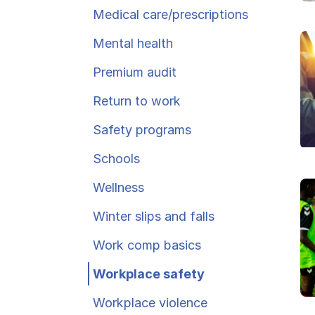
Ergonomics/stretching
Medical care/​prescriptions
Mental health
View all
Premium audit
Return to work
Safety programs
Contact us
Schools
Wellness
Winter slips and falls
Work comp basics
Workplace safety
Workplace violence