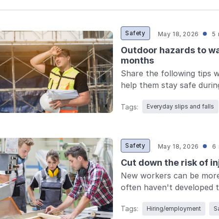
Safety
May 18, 2026
5 
Outdoor hazards to w
months
Share the following tips 
help them stay safe duri
Tags:
Everyday slips and falls
Safety
May 18, 2026
6 
Cut down the risk of i
New workers can be more 
often haven't developed th
Tags:
Hiring/employment
S