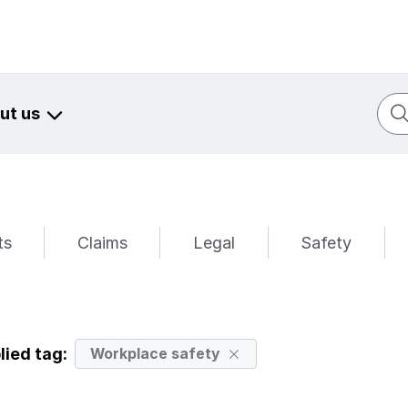
Sear
ut us
ts
Claims
Legal
Safety
lied tag:
Workplace safety