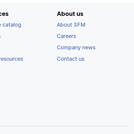
ces
About us
 catalog
About SFM
s
Careers
Company news
resources
Contact us