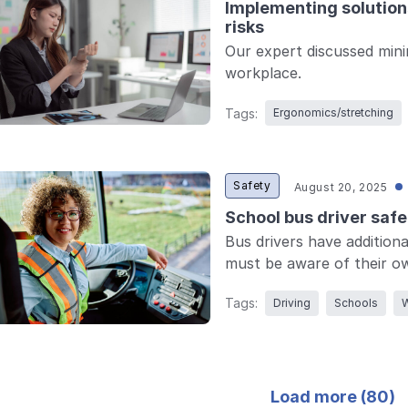
Implementing solutions
risks
Our expert discussed mini
workplace.
Tags:
Ergonomics/stretching
Safety
August 20, 2025
School bus driver safe
Bus drivers have additiona
must be aware of their own 
Tags:
Driving
Schools
W
Load more (
80
)