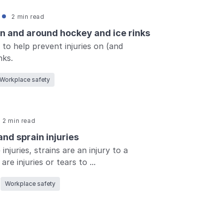
2 min read
on and around hockey and ice rinks
 to help prevent injuries on (and
nks.
Workplace safety
2 min read
nd sprain injuries
injuries, strains are an injury to a
re injuries or tears to ...
Workplace safety