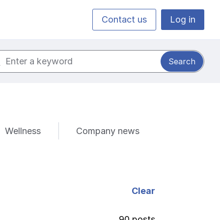
Contact us
Log in
ch for:
Wellness
Company news
Clear
90 posts