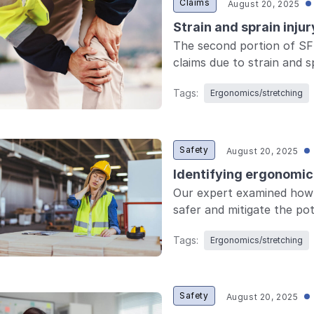
Claims
August 20, 2025
Strain and sprain inju
The second portion of SF
claims due to strain and sp
Tags:
Ergonomics/stretching
Safety
August 20, 2025
Identifying ergonomic 
Our expert examined how 
safer and mitigate the pot
Tags:
Ergonomics/stretching
Safety
August 20, 2025