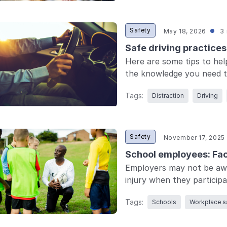
Safety
May 18, 2026
3 
Safe driving practice
Here are some tips to hel
the knowledge you need to
Tags:
Distraction
Driving
Safety
November 17, 2025
School employees: Faci
Employers may not be awar
injury when they participat
Tags:
Schools
Workplace s