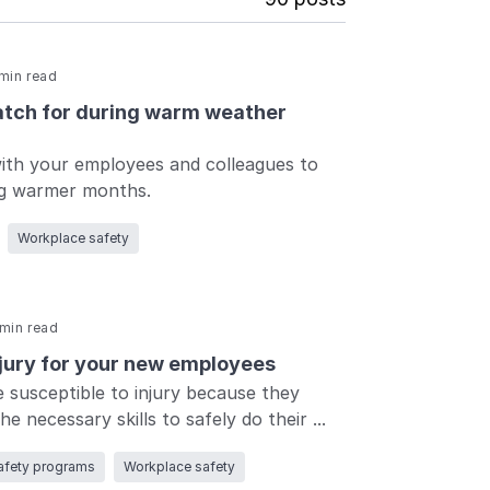
min read
atch for during warm weather
with your employees and colleagues to
Log in
Log in
Log in
Log in
ng warmer months.
Log in
Workplace safety
Log in
min read
njury for your new employees
Log in
susceptible to injury because they
e necessary skills to safely do their ...
afety programs
Workplace safety