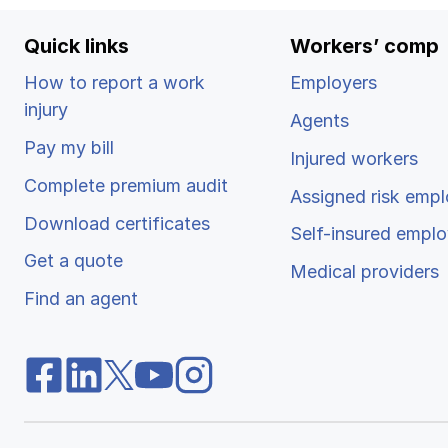
Quick links
Workers’ comp
How to report a work
Employers
injury
Agents
Pay my bill
Injured workers
Complete premium audit
Assigned risk empl
Download certificates
Self-insured emplo
Get a quote
Medical providers
Find an agent