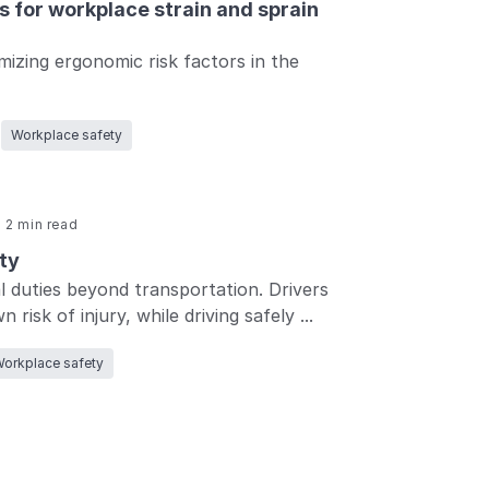
 for workplace strain and sprain
mizing ergonomic risk factors in the
Workplace safety
2 min read
ty
l duties beyond transportation. Drivers
risk of injury, while driving safely ...
orkplace safety
Back
to top